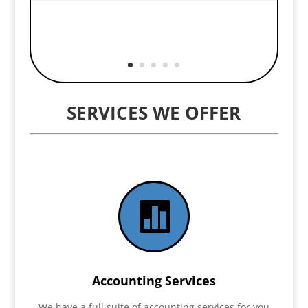
SERVICES WE OFFER

Accounting Services
We have a full suite of accounting services for you