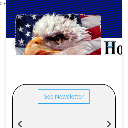
X-Frame-Options: SAMEORIGIN
-->
Select Page
2025 Year End Newsletter
Our yearly newsletter has been published.
See Newsletter