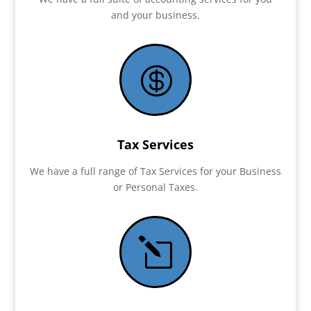
and your business.

Tax Services
We have a full range of Tax Services for your Business
or Personal Taxes.
l